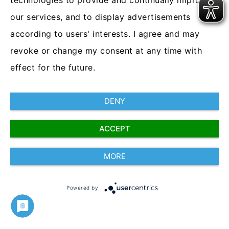
technologies to provide and continually improve
interviews and streamline the assessment and
our services, and to display advertisements
selection processes -culminating in finding the right
according to users' interests. I agree and may
candidate for the role
.
Saving time and money.
revoke or change my consent at any time with
The future of recruitment starts today.
effect for the future.
DENY
ACCEPT
CleverConnect
MORE
2021
Powered by
www.cleverconnect.com
Imprint