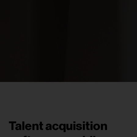
Talent acquisition