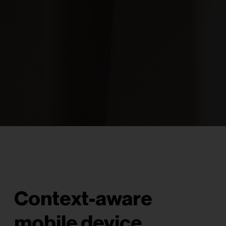
Context-aware
mobile device