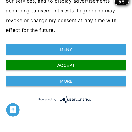
our services, and to display advertisements
the workforce
.
according to users' interests. I agree and may
revoke or change my consent at any time with
A real-time, automatic safety switch for
your employees’ devices.
effect for the future.
DENY
Truce Software
ACCEPT
2018
MORE
www.trucesoftware.com
Powered by
Imprint