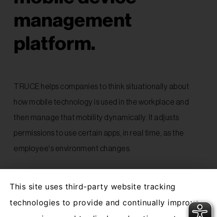
management
platform.
TRUCE helps companies to think situationally about
how mobile technology is used in the workplace and
then manage that mobility dynamically. It adjusts
permissions to use certain apps, in real time, as the
employee’s environment changes.
TRUCE works by automatically adapting to what’s
This site uses third-party website tracking
going on around the user, protecting the security of
technologies to provide and continually improve
business networks and the safety and
productivity of