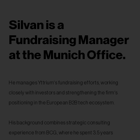
Silvan is a
Fundraising Manager
at the Munich Office.
He manages Yttrium’s fundraising efforts, working
closely with investors and strengthening the firm’s
positioning in the European B2B tech ecosystem.
His background combines strategic consulting
experience from BCG, where he spent 3.5 years