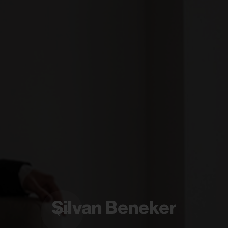
Silvan Beneker