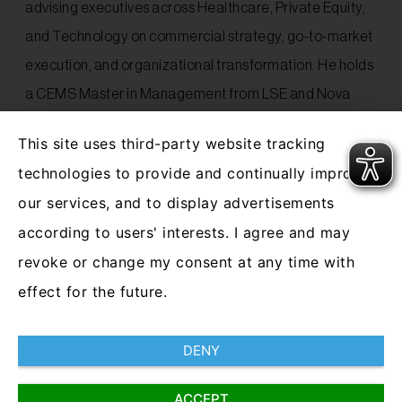
advising executives across Healthcare, Private Equity,
and Technology on commercial strategy, go-to-market
execution, and organizational transformation. He holds
a CEMS Master in Management from LSE and Nova
SBE, and completed his Bachelor’s in International
This site uses third-party website tracking
Business at Maastricht University.
technologies to provide and continually improve
our services, and to display advertisements
Outside of work, Silvan is passionate about cooking,
according to users' interests. I agree and may
enjoys playing golf and is a loyal supporter of Werder
revoke or change my consent at any time with
Bremen soccer club.
effect for the future.
DENY
ACCEPT