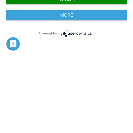
MORE
Powered by
Imprint
Silvan Beneker
Fundraising Manager